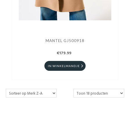
MANTEL GJ500918
€179.99
IN WINKELMANDJE