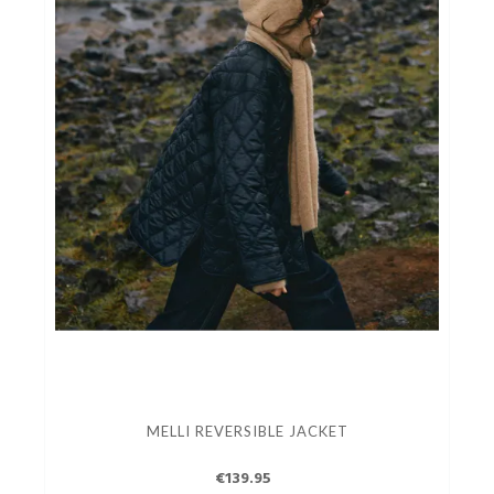
MELLI REVERSIBLE JACKET
€139.95