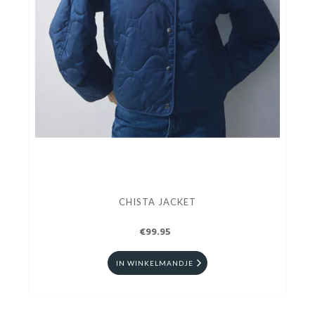
CHISTA JACKET
€99.95
IN WINKELMANDJE