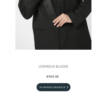
LORINDIA BLAZER
€109.95
IN WINKELMANDJE