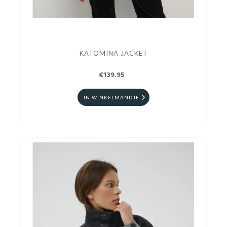
KATOMINA JACKET
€139.95
IN WINKELMANDJE