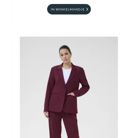
IN WINKELMANDJE