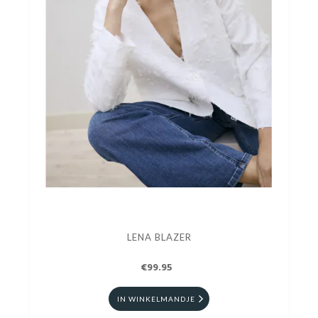
LENA BLAZER
€99.95
IN WINKELMANDJE