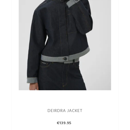
DEIRDRA JACKET
€139.95