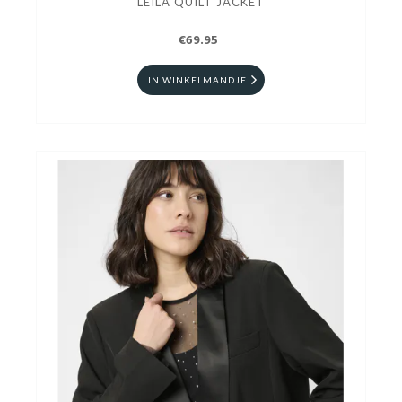
LEILA QUILT JACKET
€69.95
IN WINKELMANDJE