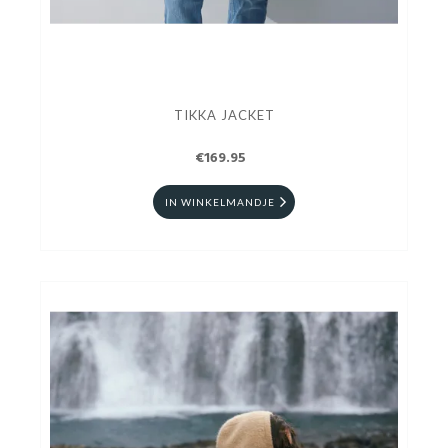
TIKKA JACKET
€169.95
IN WINKELMANDJE