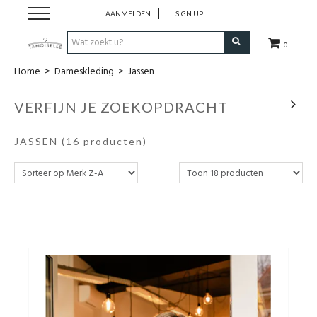
AANMELDEN
SIGN UP
0
Home
>
Dameskleding
>
Jassen
New in!
VERFIJN JE ZOEKOPDRACHT
Merken
JASSEN
(16 producten)
Dameskleding
Cadeaubon
Accessoires
Blog