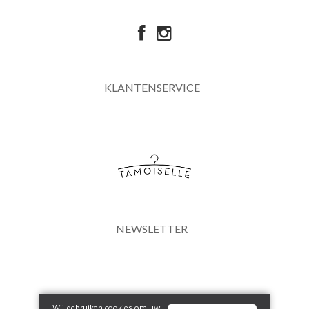
KLANTENSERVICE
NEWSLETTER
Wij gebruiken cookies om uw