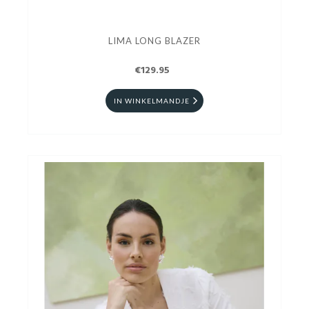
LIMA LONG BLAZER
€129.95
IN WINKELMANDJE