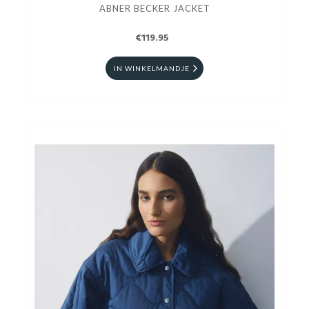
ABNER BECKER JACKET
€119.95
IN WINKELMANDJE