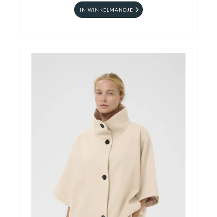
IN WINKELMANDJE