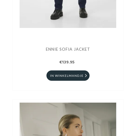
ENNIE SOFIA JACKET
€139.95
IN WINKELMANDJE