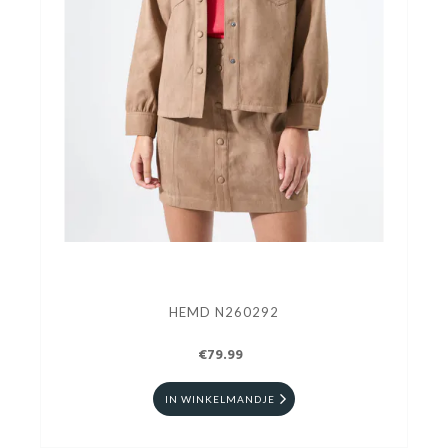
HEMD N260292
€79.99
IN WINKELMANDJE