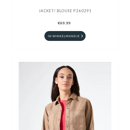
JACKET/ BLOUSE P260291
€69.99
IN WINKELMANDJE