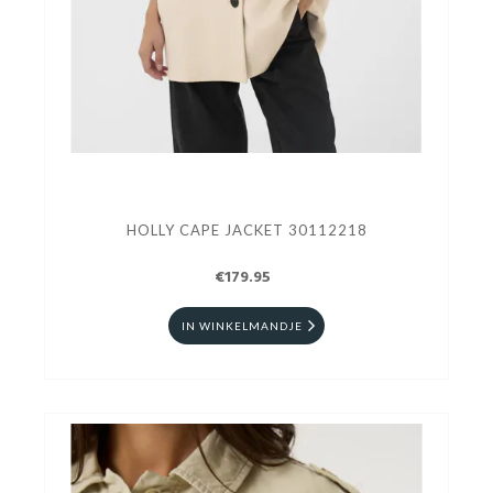
HOLLY CAPE JACKET 30112218
€179.95
IN WINKELMANDJE