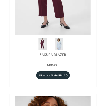
SAKURA BLAZER
€89.95
IN WINKELMANDJE